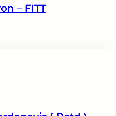
on – FITT