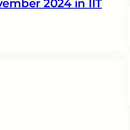
vember 2024 in IIT