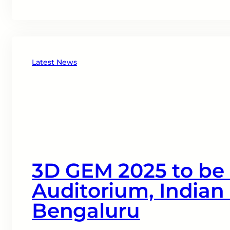
Latest News
3D GEM 2025 to be h
Auditorium, Indian 
Bengaluru