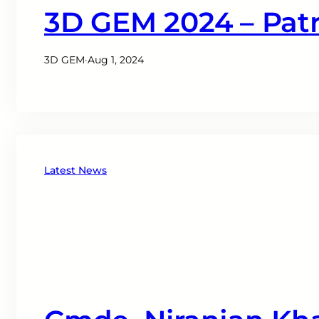
3D GEM 2024 – Patr
3D GEM
·
Aug 1, 2024
Latest News