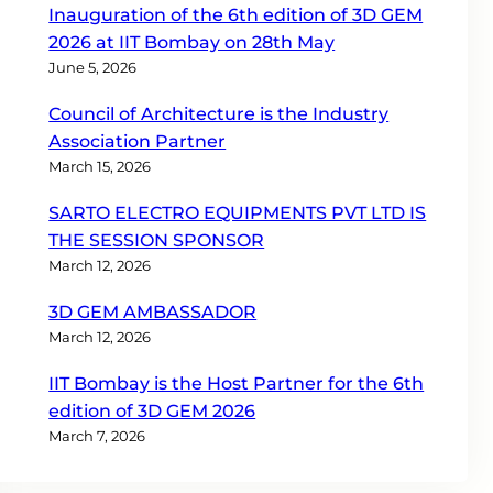
Inauguration of the 6th edition of 3D GEM
2026 at IIT Bombay on 28th May
June 5, 2026
Council of Architecture is the Industry
Association Partner
March 15, 2026
SARTO ELECTRO EQUIPMENTS PVT LTD IS
THE SESSION SPONSOR
March 12, 2026
3D GEM AMBASSADOR
March 12, 2026
IIT Bombay is the Host Partner for the 6th
edition of 3D GEM 2026
March 7, 2026