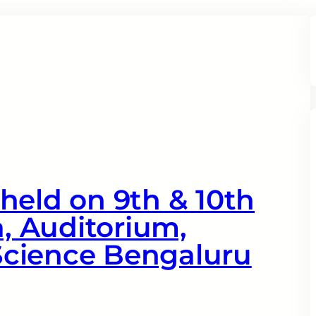
held on 9th & 10th
a, Auditorium,
 Science Bengaluru