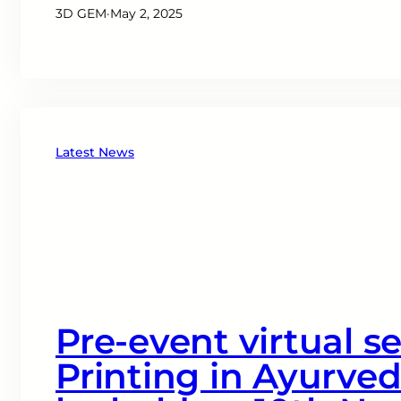
3D GEM
·
May 2, 2025
Latest News
Pre-event virtual s
Printing in Ayurved