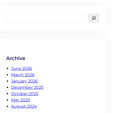
S
e
a
r
c
h
Archive
June 2026
March 2026
January 2026
December 2025
October 2025
May 2025
August 2024