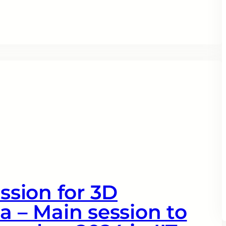
ession for 3D
a – Main session to