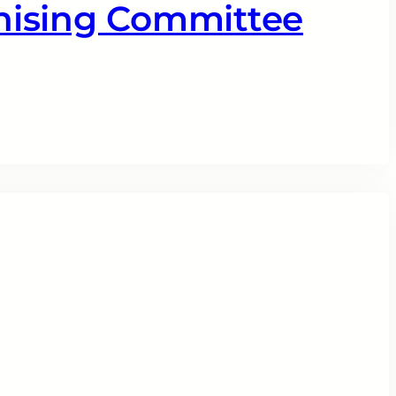
nising Committee