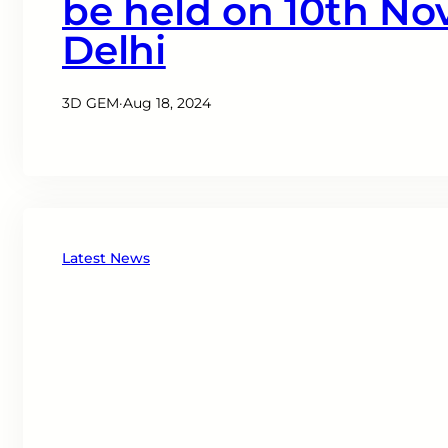
be held on 10th No
Delhi
3D GEM
·
Aug 18, 2024
Latest News