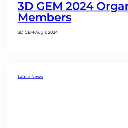
3D GEM 2024 Orga
Members
3D GEM
·
Aug 1, 2024
Latest News