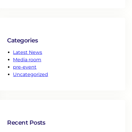
Categories
Latest News
Media room
pre-event
Uncategorized
Recent Posts