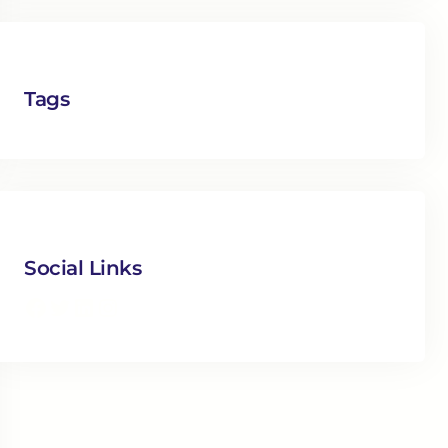
Tags
Social Links
Facebook
Twitter
LinkedIn
Instagram