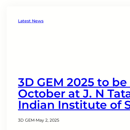
Latest News
3D GEM 2025 to be 
October at J. N Tat
Indian Institute of
3D GEM
·
May 2, 2025