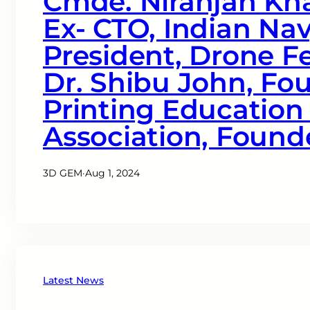
Cmde. Niranjan Kha
Ex- CTO, Indian Nav
President, Drone Fe
Dr. Shibu John, Fo
Printing Education
Association, Found
3D GEM
·
Aug 1, 2024
Latest News