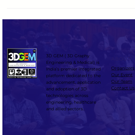
3D GEM ( 3D Graphy
ABOUT
Engineering & Medical) is
Organizers
India’s premier integrated
Our Event
platform dedicated to the
Our-Team
advancement, application
Contact Us
and adoption of 3D
technologies across
engineering, healthcare
and allied sectors..
Facebook
X
YouTube
LinkedIn