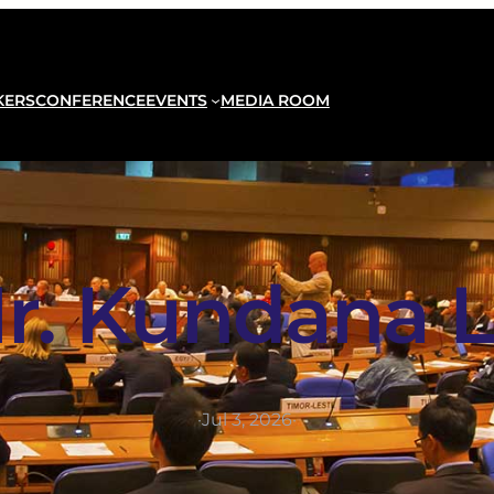
KERS
CONFERENCE
EVENTS
MEDIA ROOM
r. Kundana L
·
Jul 3, 2026
·