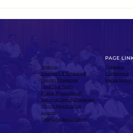
ACTIVITIES
PAGE LIN
Webinar
Speakers
Sponsors & Exhibitors
Conference
Design Challenge
Media Room
Meet Our Team
Poster Presentation
National Grand Challenge
Visitor Registration
Awards
Delegate Registration