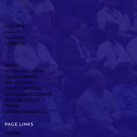
ABOUT
Organizers
Our Event
Our-Team
Contact Us
ACTIVITIES
Webinar
Sponsors & Exhibitors
Design Challenge
Meet Our Team
Poster Presentation
National Grand Challenge
Visitor Registration
Awards
Delegate Registration
PAGE LINKS
Speakers