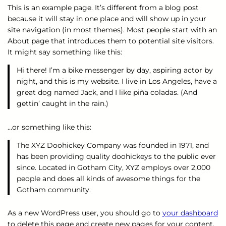
This is an example page. It’s different from a blog post
because it will stay in one place and will show up in your
site navigation (in most themes). Most people start with an
About page that introduces them to potential site visitors.
It might say something like this:
Hi there! I’m a bike messenger by day, aspiring actor by
night, and this is my website. I live in Los Angeles, have a
great dog named Jack, and I like piña coladas. (And
gettin’ caught in the rain.)
…or something like this:
The XYZ Doohickey Company was founded in 1971, and
has been providing quality doohickeys to the public ever
since. Located in Gotham City, XYZ employs over 2,000
people and does all kinds of awesome things for the
Gotham community.
As a new WordPress user, you should go to
your dashboard
to delete this page and create new pages for your content.