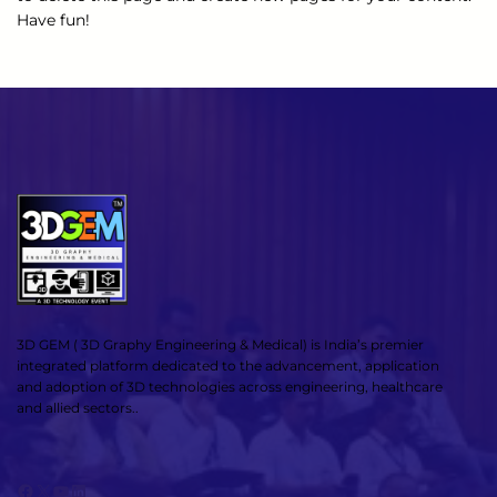
Have fun!
3D GEM ( 3D Graphy Engineering & Medical) is India’s premier
integrated platform dedicated to the advancement, application
and adoption of 3D technologies across engineering, healthcare
and allied sectors..
Facebook
X
YouTube
LinkedIn