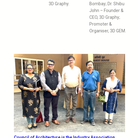
3D Graphy.
Bombay; Dr. Shibu
John – Founder &
CEO, 3D Graphy;
Promoter &
Organiser, 3D GEM.
Council of Architecture is the Industry Association