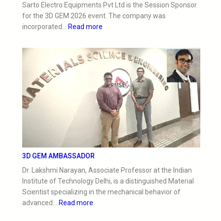
Sarto Electro Equipments Pvt Ltd is the Session Sponsor
for the 3D GEM 2026 event. The company was
incorporated…
Read more
3D GEM AMBASSADOR
Dr. Lakshmi Narayan, Associate Professor at the Indian
Institute of Technology Delhi, is a distinguished Material
Scientist specializing in the mechanical behavior of
advanced…
Read more