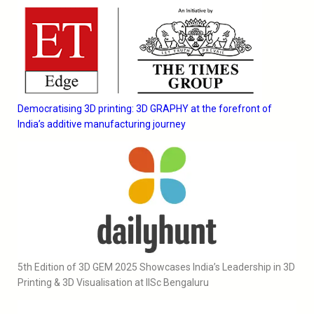
Democratising 3D printing: 3D GRAPHY at the forefront of
India’s additive manufacturing journey
5th Edition of 3D GEM 2025 Showcases India’s Leadership in 3D
Printing & 3D Visualisation at IISc Bengaluru