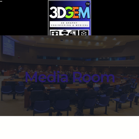
Media Room