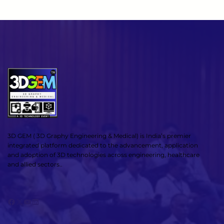
3D GEM ( 3D Graphy Engineering & Medical) is India’s premier
integrated platform dedicated to the advancement, application
and adoption of 3D technologies across engineering, healthcare
and allied sectors..