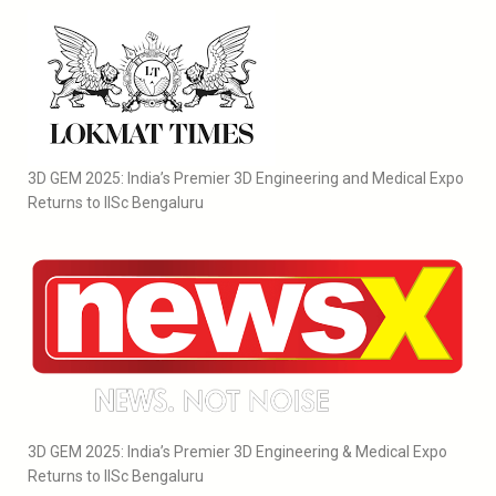
3D GEM 2025: India’s Premier 3D Engineering and Medical Expo
Returns to IISc Bengaluru
3D GEM 2025: India’s Premier 3D Engineering & Medical Expo
Returns to IISc Bengaluru