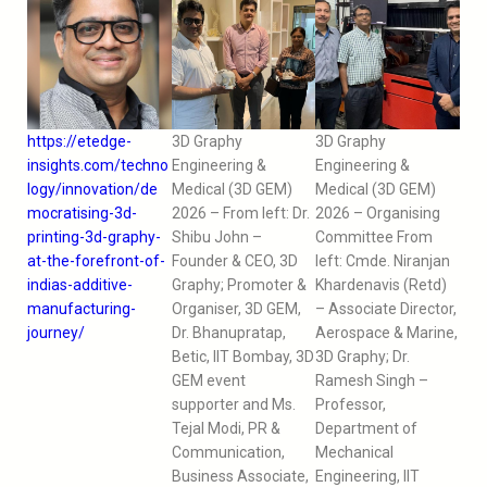
https://etedge-
3D Graphy
3D Graphy
insights.com/techno
Engineering &
Engineering &
logy/innovation/de
Medical (3D GEM)
Medical (3D GEM)
mocratising-3d-
2026 – From left: Dr.
2026 – Organising
printing-3d-graphy-
Shibu John –
Committee From
at-the-forefront-of-
Founder & CEO, 3D
left: Cmde. Niranjan
indias-additive-
Graphy; Promoter &
Khardenavis (Retd)
manufacturing-
Organiser, 3D GEM,
– Associate Director,
journey/
Dr. Bhanupratap,
Aerospace & Marine,
Betic, IIT Bombay, 3D
3D Graphy; Dr.
GEM event
Ramesh Singh –
supporter and Ms.
Professor,
Tejal Modi, PR &
Department of
Communication,
Mechanical
Business Associate,
Engineering, IIT