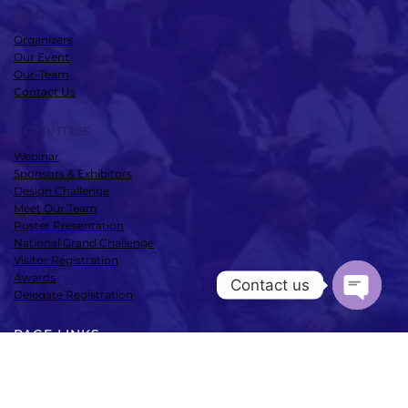
ABOUT
Organizers
Our Event
Our-Team
Contact Us
ACTIVITIES
Webinar
Sponsors & Exhibitors
Design Challenge
Meet Our Team
Poster Presentation
National Grand Challenge
Visitor Registration
Awards
Contact us
Delegate Registration
Open
chaty
PAGE LINKS
Speakers
Conference
Media Room