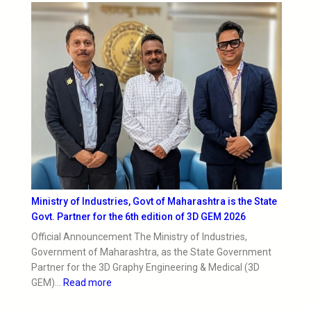
Ministry of Industries, Govt of Maharashtra is the State
Govt. Partner for the 6th edition of 3D GEM 2026
Official Announcement The Ministry of Industries,
Government of Maharashtra, as the State Government
Partner for the 3D Graphy Engineering & Medical (3D
GEM)…
Read more