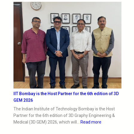
IIT Bombay is the Host Partner for the 6th edition of 3D
GEM 2026
The Indian Institute of Technology Bombay is the Host
Partner for the 6th edition of 3D Graphy Engineering &
Medical (3D GEM) 2026, which will…
Read more