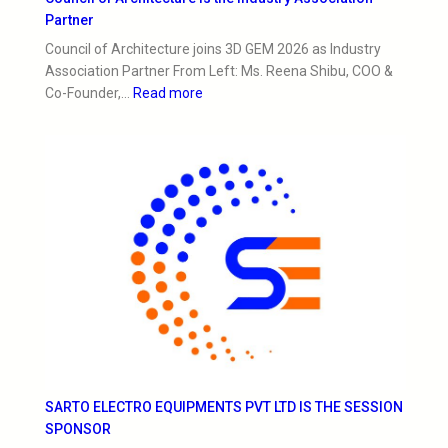
Partner
Council of Architecture joins 3D GEM 2026 as Industry
Association Partner From Left: Ms. Reena Shibu, COO &
Co-Founder,…
Read more
SARTO ELECTRO EQUIPMENTS PVT LTD IS THE SESSION
SPONSOR