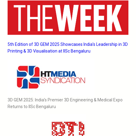
5th Edition of 3D GEM 2025 Showcases India’s Leadership in 3D
Printing & 3D Visualisation at IISc Bengaluru
3D GEM 2025: India’s Premier 3D Engineering & Medical Expo
Returns to IISc Bengaluru