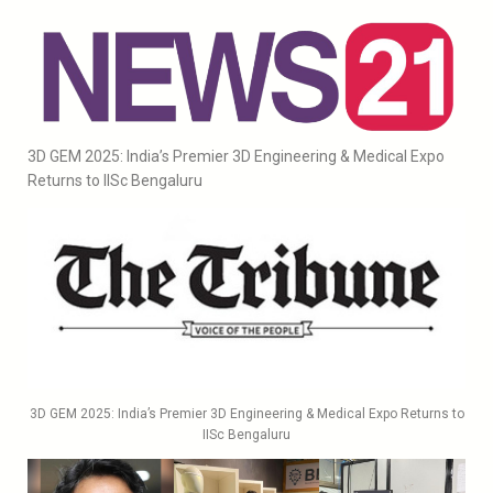
3D GEM 2025: India’s Premier 3D Engineering & Medical Expo
Returns to IISc Bengaluru
3D GEM 2025: India’s Premier 3D Engineering & Medical Expo Returns to
IISc Bengaluru