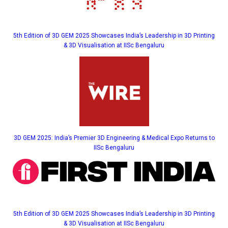
5th Edition of 3D GEM 2025 Showcases India’s Leadership in 3D Printing
& 3D Visualisation at IISc Bengaluru
3D GEM 2025: India’s Premier 3D Engineering & Medical Expo Returns to
IISc Bengaluru
5th Edition of 3D GEM 2025 Showcases India’s Leadership in 3D Printing
& 3D Visualisation at IISc Bengaluru