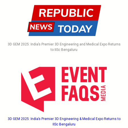
3D GEM 2025: India’s Premier 3D Engineering and Medical Expo Returns
to IISc Bengaluru
3D GEM 2025: India’s Premier 3D Engineering & Medical Expo Returns to
IISc Bengaluru