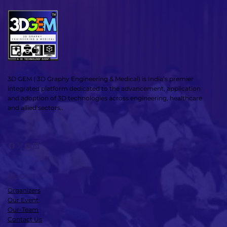
3D GEM ( 3D Graphy Engineering & Medical) is India’s premier
integrated platform dedicated to the advancement, application
and adoption of 3D technologies across engineering, healthcare
and allied sectors..
Facebook
X
YouTube
LinkedIn
ABOUT
Organizers
Our Event
Our-Team
Contact Us