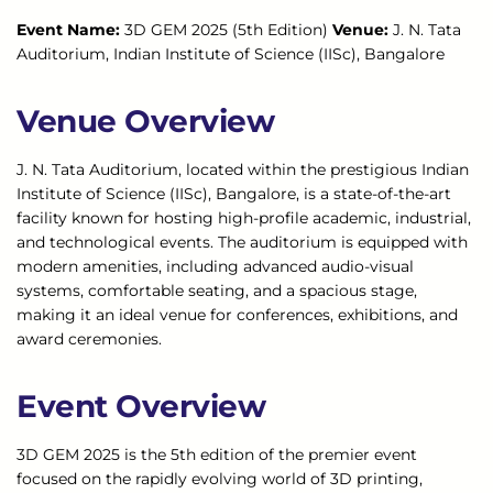
Event Name:
3D GEM 2025 (5th Edition)
Venue:
J. N. Tata
Auditorium, Indian Institute of Science (IISc), Bangalore
Venue Overview
J. N. Tata Auditorium, located within the prestigious Indian
Institute of Science (IISc), Bangalore, is a state-of-the-art
facility known for hosting high-profile academic, industrial,
and technological events. The auditorium is equipped with
modern amenities, including advanced audio-visual
systems, comfortable seating, and a spacious stage,
making it an ideal venue for conferences, exhibitions, and
award ceremonies.
Event Overview
3D GEM 2025 is the 5th edition of the premier event
focused on the rapidly evolving world of 3D printing,