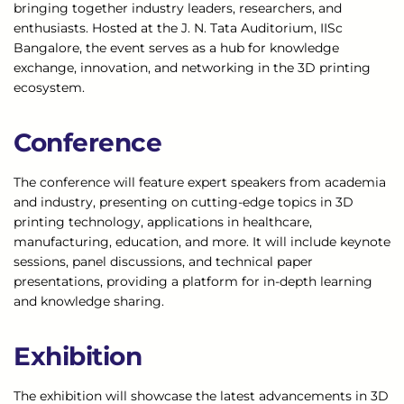
bringing together industry leaders, researchers, and
enthusiasts. Hosted at the J. N. Tata Auditorium, IISc
Bangalore, the event serves as a hub for knowledge
exchange, innovation, and networking in the 3D printing
ecosystem.
Conference
The conference will feature expert speakers from academia
and industry, presenting on cutting-edge topics in 3D
printing technology, applications in healthcare,
manufacturing, education, and more. It will include keynote
sessions, panel discussions, and technical paper
presentations, providing a platform for in-depth learning
and knowledge sharing.
Exhibition
The exhibition will showcase the latest advancements in 3D