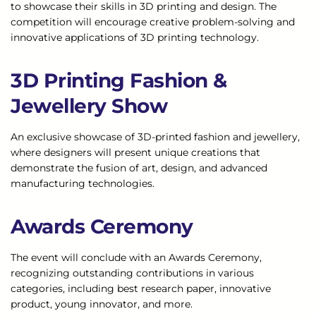
to showcase their skills in 3D printing and design. The
competition will encourage creative problem-solving and
innovative applications of 3D printing technology.
3D Printing Fashion &
Jewellery Show
An exclusive showcase of 3D-printed fashion and jewellery,
where designers will present unique creations that
demonstrate the fusion of art, design, and advanced
manufacturing technologies.
Awards Ceremony
The event will conclude with an Awards Ceremony,
recognizing outstanding contributions in various
categories, including best research paper, innovative
product, young innovator, and more.