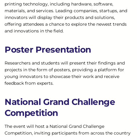
printing technology, including hardware, software,
materials, and services. Leading companies, startups, and
innovators will display their products and solutions,
offering attendees a chance to explore the newest trends
and innovations in the field.
Poster Presentation
Researchers and students will present their findings and
projects in the form of posters, providing a platform for
young innovators to showcase their work and receive
feedback from experts.
National Grand Challenge
Competition
The event will host a National Grand Challenge
Competition, inviting participants from across the country