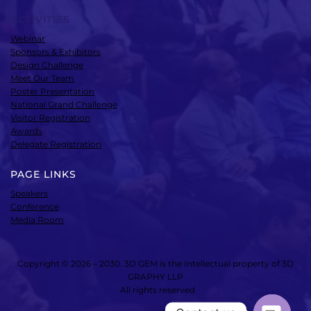
ACTIVITIES
Webinar
Sponsors & Exhibitors
Design Challenge
Meet Our Team
Poster Presentation
National Grand Challenge
Visitor Registration
Awards
Delegate Registration
PAGE LINKS
Speakers
Conference
Media Room
Copyright © 2026 – 2030. 3D GEM is the Intellectual property of 3D
GRAPHY LLP
· All rights reserved