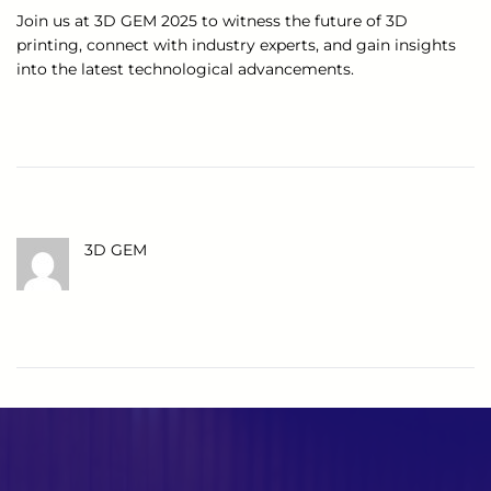
Join us at 3D GEM 2025 to witness the future of 3D
printing, connect with industry experts, and gain insights
into the latest technological advancements.
3D GEM