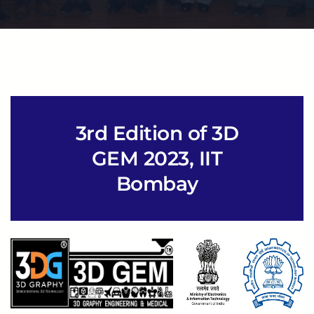
3rd Edition of 3D
GEM 2023, IIT
Bombay