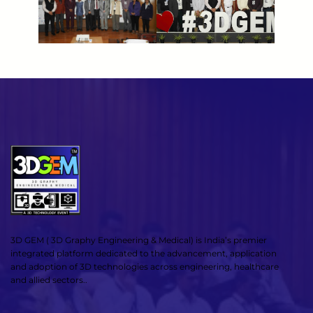
3D GEM ( 3D Graphy Engineering & Medical) is India’s premier
integrated platform dedicated to the advancement, application
and adoption of 3D technologies across engineering, healthcare
and allied sectors..