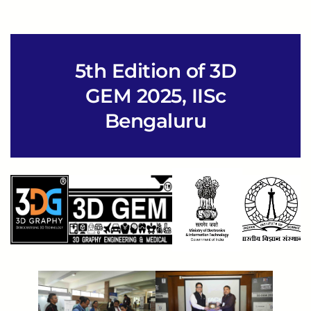
5th Edition of 3D
GEM 2025, IISc
Bengaluru