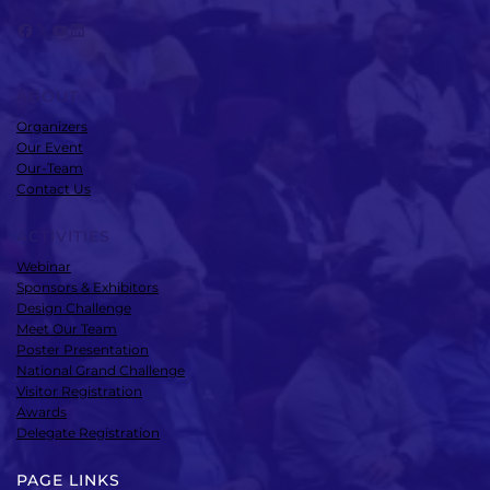
Facebook
X
YouTube
LinkedIn
ABOUT
Organizers
Our Event
Our-Team
Contact Us
ACTIVITIES
Webinar
Sponsors & Exhibitors
Design Challenge
Meet Our Team
Poster Presentation
National Grand Challenge
Visitor Registration
Awards
Delegate Registration
PAGE LINKS