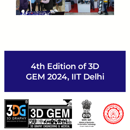
4th Edition of 3D
GEM 2024, IIT Delhi