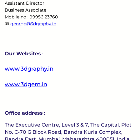
Assistant Director
Business Associate
Mobile no : 99956 23760
📧
george@3dgraphy.in
Our Websites
:
www.3dgraphy.in
www.3dgem.in
Office address
:
The Executive Centre, Level 3 & 7, The Capital, Plot
No. C-70 G Block Road, Bandra Kurla Complex,
Bandra East, Mumbai, Maharashtra 400051, India