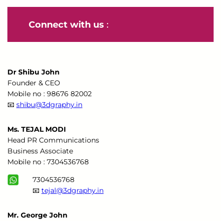
Connect with us
:
Dr Shibu John
Founder & CEO
Mobile no : 98676 82002
📧
shibu@3dgraphy.in
Ms. TEJAL MODI
Head PR Communications
Business Associate
Mobile no : 7304536768
7304536768
📧
tejal@3dgraphy.in
Mr. George John