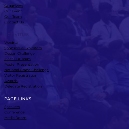
Organizers
Our Event
Our-Team
Contact Us
ACTIVITIES
Webinar
Sponsors & Exhibitors
Design Challenge
Meet Our Team
Poster Presentation
National Grand Challenge
Visitor Registration
Awards
Delegate Registration
PAGE LINKS
Speakers
Conference
Media Room