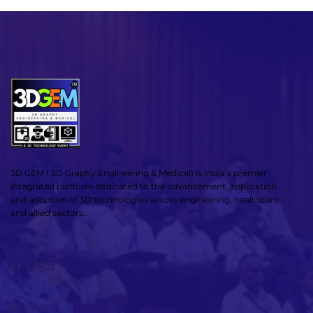
3D GEM ( 3D Graphy Engineering & Medical) is India’s premier
integrated platform dedicated to the advancement, application
and adoption of 3D technologies across engineering, healthcare
and allied sectors..
Facebook
X
YouTube
LinkedIn
ABOUT