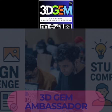
Skip
to
content
3D GEM
AMBASSADOR