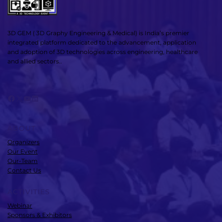
3D GEM ( 3D Graphy Engineering & Medical) is India’s premier
integrated platform dedicated to the advancement, application
and adoption of 3D technologies across engineering, healthcare
and allied sectors..
Facebook
X
YouTube
LinkedIn
ABOUT
Organizers
Our Event
Our-Team
Contact Us
ACTIVITIES
Webinar
Sponsors & Exhibitors