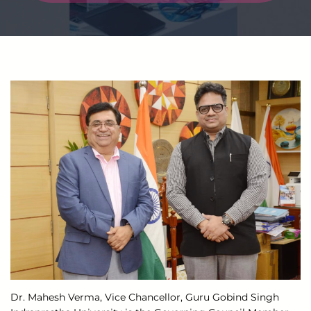
Dr. Mahesh Verma, Vice Chancellor, Guru Gobind Singh