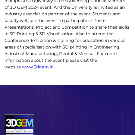
Indraprastha University is the Governing Council Member
of 3D GEM 2024 event. And the University is invited as an
Industry association partner of the event. Students and
faculty will join the event to participate in Poster
Presentations, Project and Competition to share their skills
in 3D Printing & 3D Visualisation. Also to attend the
Conference, Exhibition & Training for education in various
areas of specialisation with 3D printing in Engineering,
Industrial Manufacturing, Dental & Medical. For more
information about the event please visit the
website
www.3dgem.in